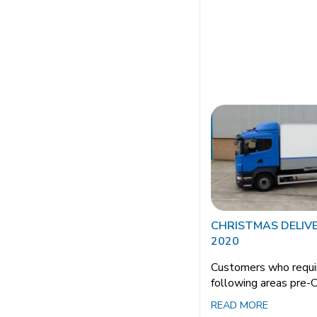
CHRISTMAS DELIV
2020
Customers who requir
following areas pre-
READ MORE