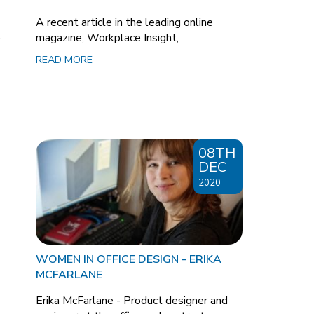
A recent article in the leading online
e
magazine, Workplace Insight,
READ MORE
08TH
DEC
2020
WOMEN IN OFFICE DESIGN - ERIKA
MCFARLANE
Erika McFarlane - Product designer and