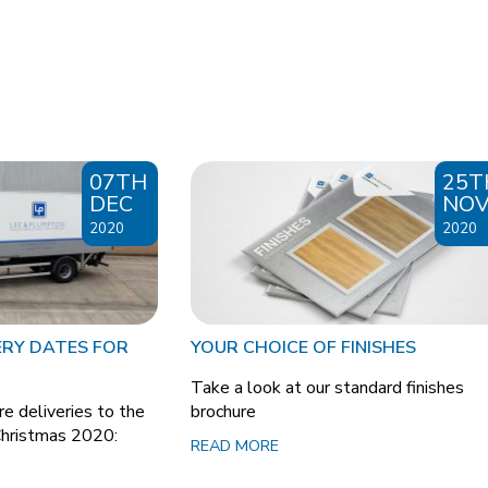
07TH
25T
DEC
NO
2020
2020
ERY DATES FOR
YOUR CHOICE OF FINISHES
Take a look at our standard finishes
e deliveries to the
brochure
Christmas 2020:
READ MORE