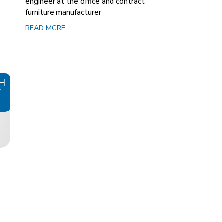
engineer at the office and contract
furniture manufacturer
READ MORE
H
V