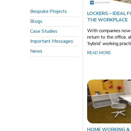
Bespoke Projects
LOCKERS – IDEAL 
THE WORKPLACE
Blogs
With companies now p
Case Studies
return to the office, 
Important Messages
‘hybrid’ working pract
News
READ MORE
HOME WORKING &