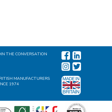
OIN THE CONVERSATION
RITISH MANUFACTURERS
INCE 1974