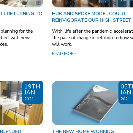
FOR RETURNING TO
HUB AND SPOKE MODEL COULD
REINVIGORATE OUR HIGH STREET
lanning for the
With ‘life after the pandemic’ accelerat
albeit with new,
the pace of change in relation to how 
ices,
will work,
READ MORE
19TH
05T
JAN
JAN
2021
2021
 BLENDED
THE NEW HOME WORKING