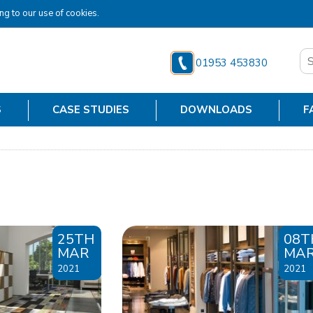
ng to our use of cookies.
01953 453830
S
CASE STUDIES
DOWNLOADS
F
25TH
08T
MAR
MA
2021
2021