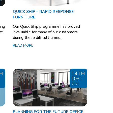
QUICK SHIP – RAPID RESPONSE
FURNITURE
ing
Our Quick Ship programme has proved
we
invaluable for many of our customers
during these difficult times.
READ MORE
H
14TH
DEC
2020
PLANNING FOR THE FUTURE OFFICE