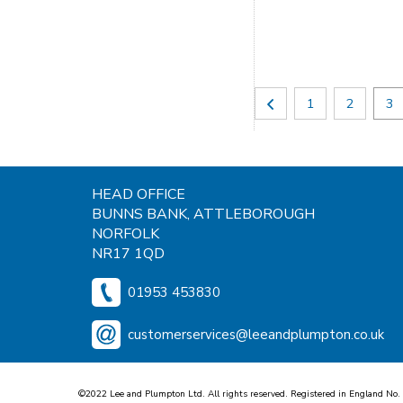
1
2
3
HEAD OFFICE
BUNNS BANK, ATTLEBOROUGH
NORFOLK
NR17 1QD
01953 453830
customerservices@leeandplumpton.co.uk
©2022 Lee and Plumpton Ltd. All rights reserved. Registered in England No.