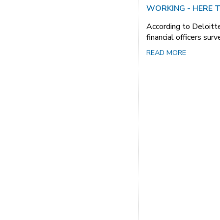
WORKING - HERE T
According to Deloitte
financial officers sur
READ MORE