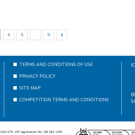
4
5
9
TERMS AND CONDITIONS OF USE
J
PRIVACY POLICY
SITE MAP
B
COMPETITION TERMS AND CONDITIONS
S
1
2
0
1
1
7
5
. VAT registration No. GB
2
8
2
1
3
5
3