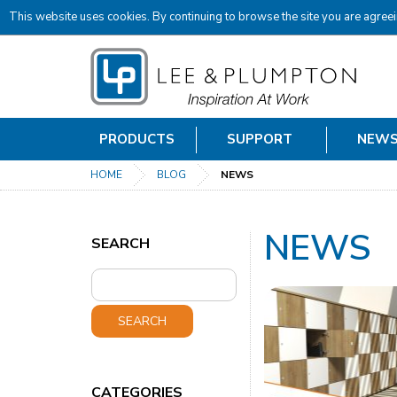
This website uses cookies. By continuing to browse the site you are agreei
PRODUCTS
SUPPORT
NEW
HOME
BLOG
NEWS
NEWS
SEARCH
SEARCH
CATEGORIES