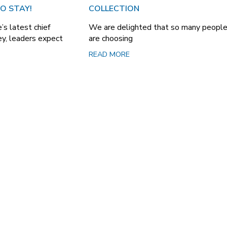
O STAY!
COLLECTION
’s latest chief
We are delighted that so many peopl
vey, leaders expect
are choosing
READ MORE