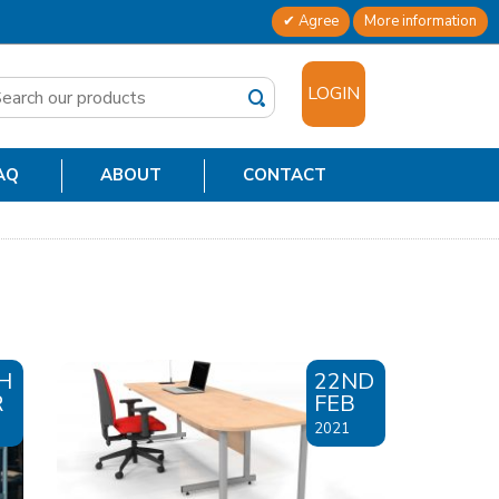
Agree
More information
✕
LOGIN
AQ
ABOUT
CONTACT
H
22ND
R
FEB
2021