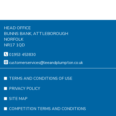
HEAD OFFICE
BUNNS BANK, ATTLEBOROUGH
NORFOLK
NR17 1QD
01953 453830
customerservices@leeandplumpton.co.uk
TERMS AND CONDITIONS OF USE
PRIVACY POLICY
SITE MAP
COMPETITION TERMS AND CONDITIONS