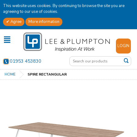
This website uses cookies. By continuing to browse the site you are
agreeing to our use of cookies.
Agree
More information
✕
LOGIN
01953 453830
HOME
SPIRE RECTANGULAR