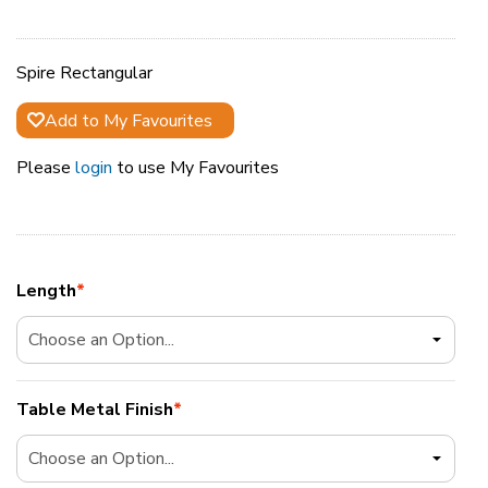
Spire Rectangular
Add to My Favourites
Please
login
to use My Favourites
Length
*
Table Metal Finish
*