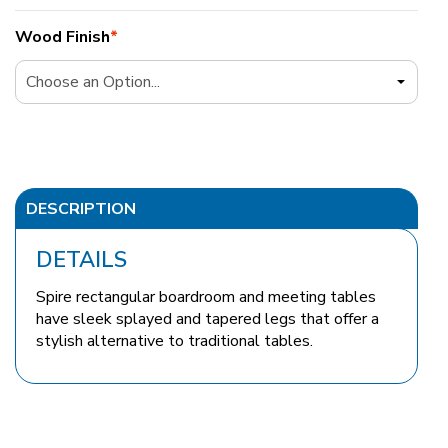
Wood Finish
*
DESCRIPTION
DETAILS
Spire rectangular boardroom and meeting tables
have sleek splayed and tapered legs that offer a
stylish alternative to traditional tables.