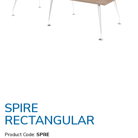
SPIRE
RECTANGULAR
Product Code:
SPRE