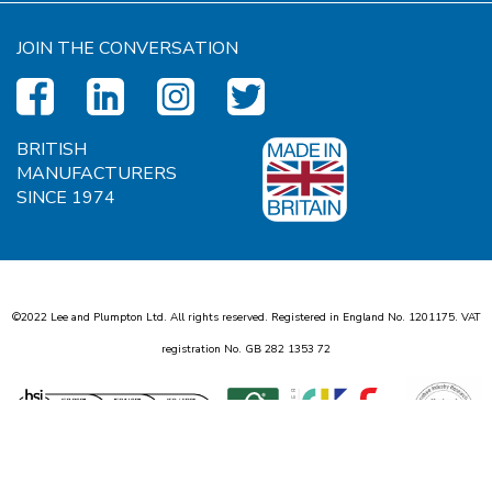
JOIN THE CONVERSATION
BRITISH
MANUFACTURERS
SINCE 1974
©2022 Lee and Plumpton Ltd. All rights reserved. Registered in England No.
1
2
0
1
1
7
5
. VAT
registration No. GB
2
8
2
1
3
5
3
7
2