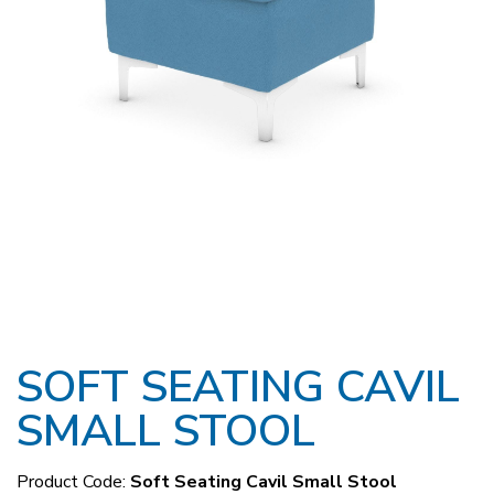
SOFT SEATING CAVIL
SMALL STOOL
Product Code:
Soft Seating Cavil Small Stool