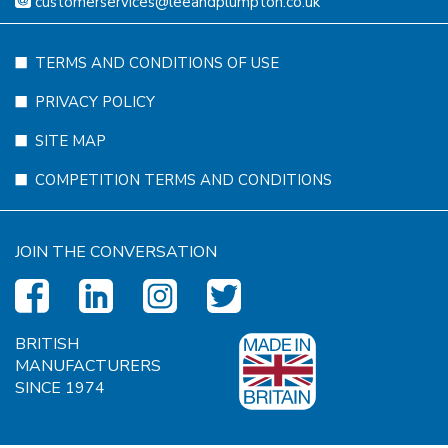
customerservices@leeandplumpton.co.uk
TERMS AND CONDITIONS OF USE
PRIVACY POLICY
SITE MAP
COMPETITION TERMS AND CONDITIONS
JOIN THE CONVERSATION
BRITISH
MANUFACTURERS
SINCE 1974