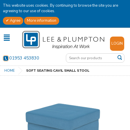
This website uses cookies. By continuing to browse the site you are
agreeing to our use of cookies.
Agree
More information
✕
LOGIN
01953 453830
HOME
SOFT SEATING CAVIL SMALL STOOL