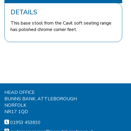
DETAILS
This base stool from the Cavil soft seating range
has polished chrome corner feet.
HEAD OFFICE
BUNNS BANK, ATTLEBOROUGH
NORFOLK
NR17 1QD
01953 453830