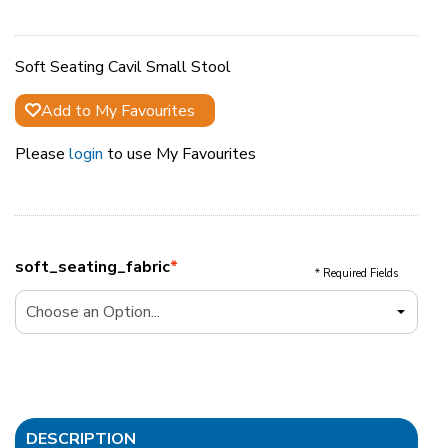
Soft Seating Cavil Small Stool
Add to My Favourites
Please
login
to use My Favourites
soft_seating_fabric
*
* Required Fields
DESCRIPTION