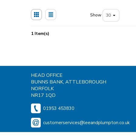
Show
1 Item(s)
HEAD OFFICE
BUNNS BANK, ATTLEBOROUGH
NORFOLK
NR17 1QD
01953 453830
customerservices@leeandplumpton.co.uk