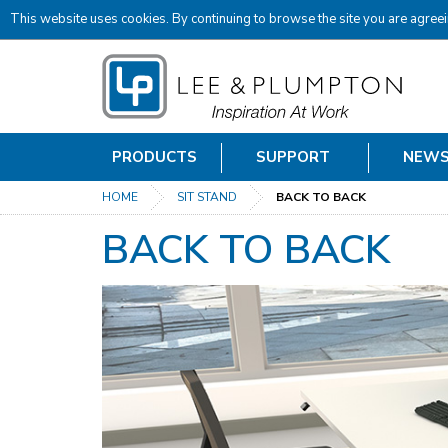
This website uses cookies. By continuing to browse the site you are agreei
PRODUCTS
SUPPORT
NEW
HOME
SIT STAND
BACK TO BACK
BACK TO BACK