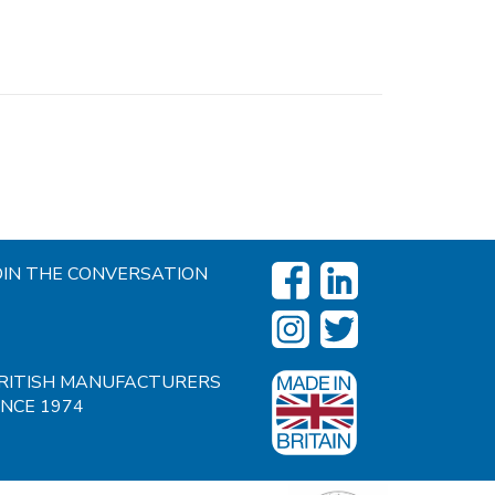
OIN THE CONVERSATION
RITISH MANUFACTURERS
INCE 1974