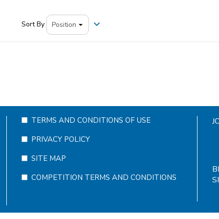
Sort By
TERMS AND CONDITIONS OF USE
J
PRIVACY POLICY
SITE MAP
B
COMPETITION TERMS AND CONDITIONS
S