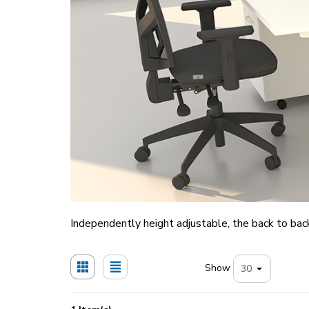
Independently height adjustable, the back to back
Show