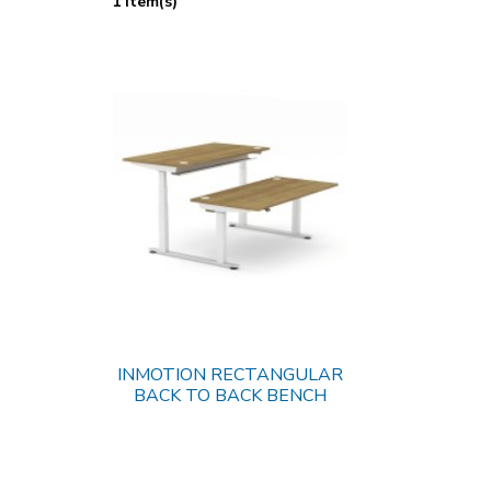
1 Item(s)
INMOTION RECTANGULAR
BACK TO BACK BENCH