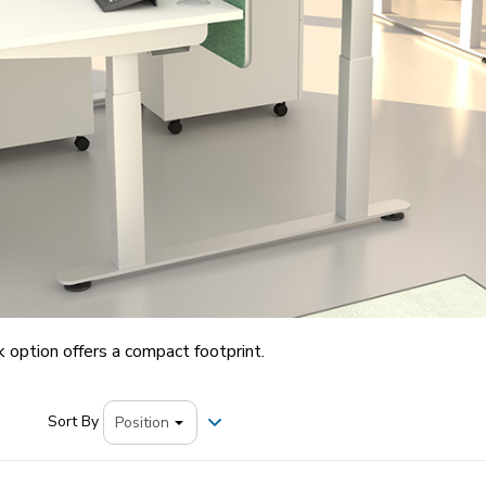
 option offers a compact footprint.
Sort By