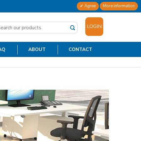
Agree
More information
✕
LOGIN
AQ
ABOUT
CONTACT