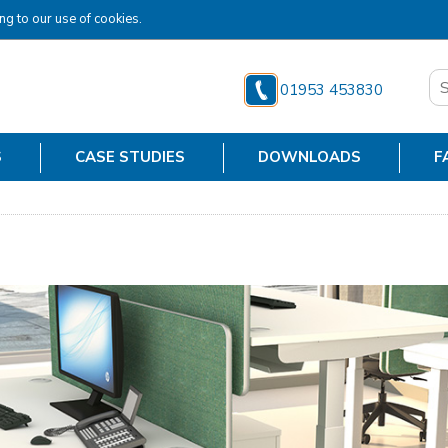
ng to our use of cookies.
01953 453830
S
CASE STUDIES
DOWNLOADS
F