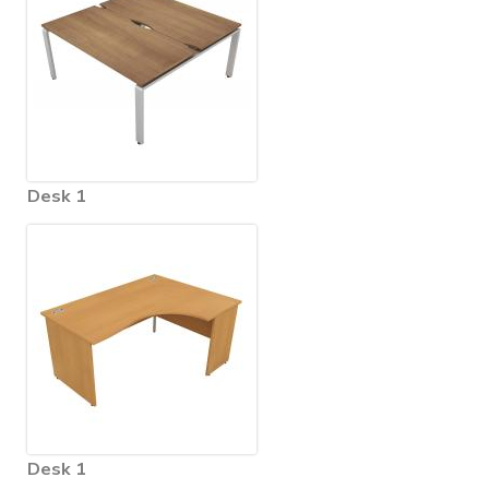
Desk 1
Desk 1