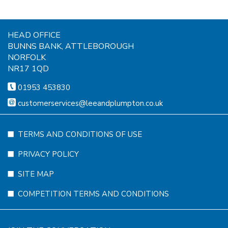
HEAD OFFICE
BUNNS BANK, ATTLEBOROUGH
NORFOLK
NR17 1QD
01953 453830
customerservices@leeandplumpton.co.uk
TERMS AND CONDITIONS OF USE
PRIVACY POLICY
SITE MAP
COMPETITION TERMS AND CONDITIONS