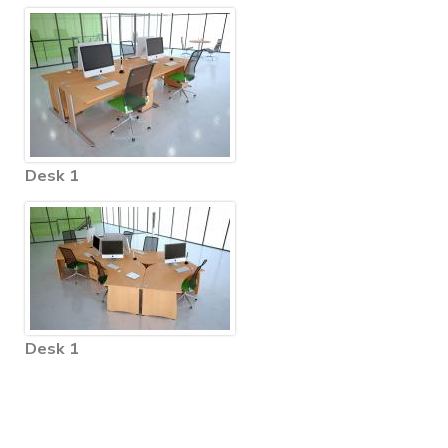
Desk 1
Desk 1