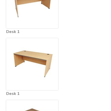
Desk 1
Desk 1