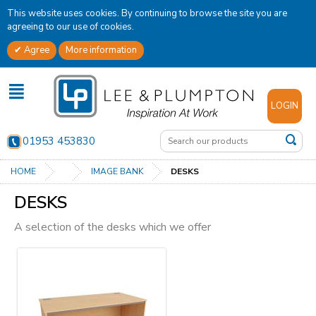
This website uses cookies. By continuing to browse the site you are
agreeing to our use of cookies.
Agree
More information
✕
LOGIN
01953 453830
HOME
IMAGE BANK
DESKS
DESKS
A selection of the desks which we offer