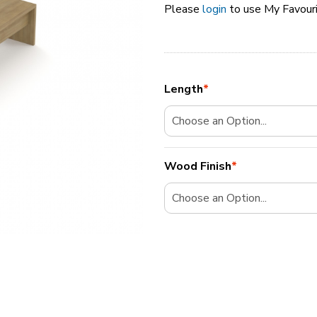
Please
login
to use My Favour
Length
*
Wood Finish
*