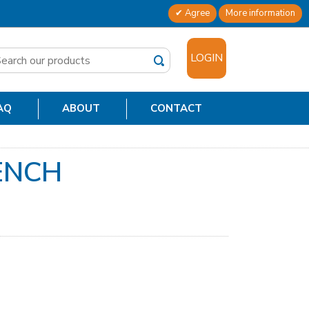
Agree
More information
✕
LOGIN
AQ
ABOUT
CONTACT
ENCH