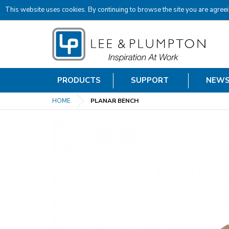
This website uses cookies. By continuing to browse the site you are agreei
PRODUCTS
SUPPORT
NEW
HOME
PLANAR BENCH