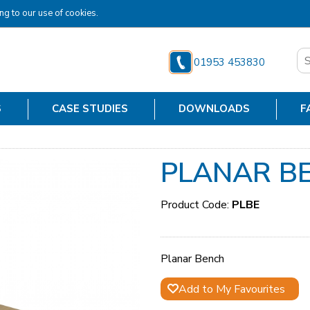
ng to our use of cookies.
01953 453830
S
CASE STUDIES
DOWNLOADS
F
PLANAR B
Product Code:
PLBE
Planar Bench
Add to My Favourites