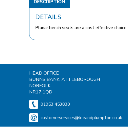
DESCRIPTION
DETAILS
Planar bench seats are a cost effective choice 
HEAD OFFICE
BUNNS BANK, ATTLEBOROUGH
NORFOLK
NR17 1QD
01953 453830
customerservices@leeandplumpton.co.uk