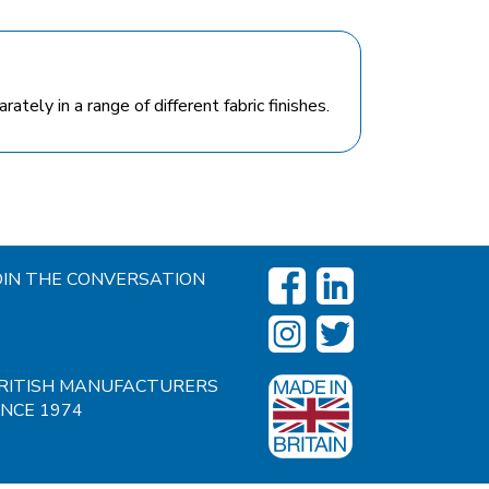
tely in a range of different fabric finishes.
OIN THE CONVERSATION
RITISH MANUFACTURERS
INCE 1974