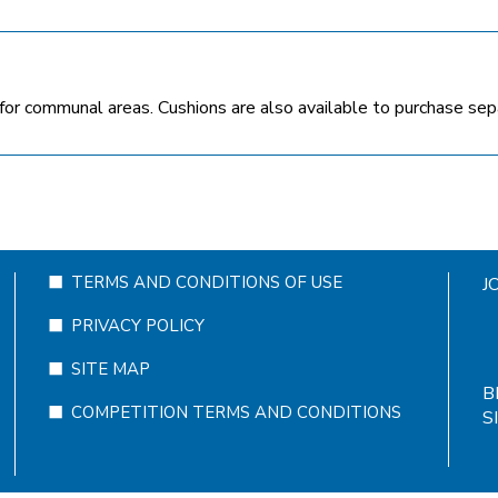
for communal areas. Cushions are also available to purchase separa
TERMS AND CONDITIONS OF USE
J
PRIVACY POLICY
SITE MAP
B
COMPETITION TERMS AND CONDITIONS
S