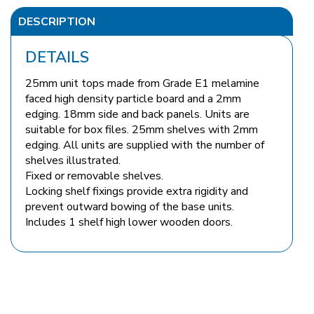
DESCRIPTION
DETAILS
25mm unit tops made from Grade E1 melamine
faced high density particle board and a 2mm
edging. 18mm side and back panels. Units are
suitable for box files. 25mm shelves with 2mm
edging. All units are supplied with the number of
shelves illustrated.
Fixed or removable shelves.
Locking shelf fixings provide extra rigidity and
prevent outward bowing of the base units.
Includes 1 shelf high lower wooden doors.