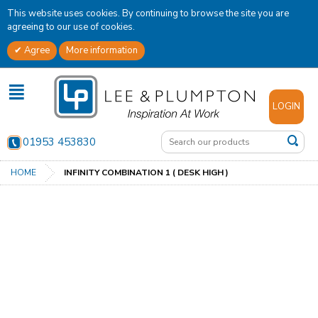
This website uses cookies. By continuing to browse the site you are
agreeing to our use of cookies.
Agree
More information
✕
LOGIN
01953 453830
HOME
INFINITY COMBINATION 1 ( DESK HIGH )