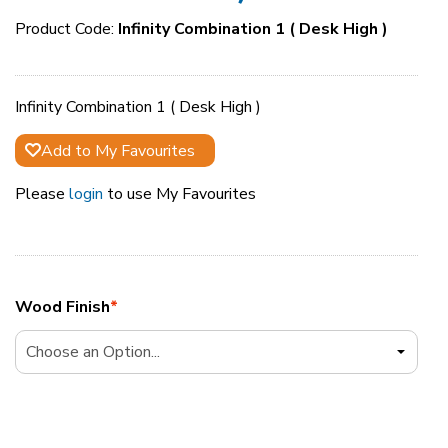
Product Code:
Infinity Combination 1 ( Desk High )
Infinity Combination 1 ( Desk High )
Add to My Favourites
Please
login
to use My Favourites
Wood Finish
*