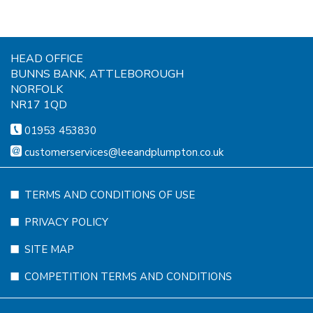
HEAD OFFICE
BUNNS BANK, ATTLEBOROUGH
NORFOLK
NR17 1QD
01953 453830
customerservices@leeandplumpton.co.uk
TERMS AND CONDITIONS OF USE
PRIVACY POLICY
SITE MAP
COMPETITION TERMS AND CONDITIONS