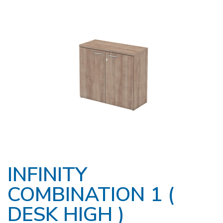
INFINITY
COMBINATION 1 (
DESK HIGH )