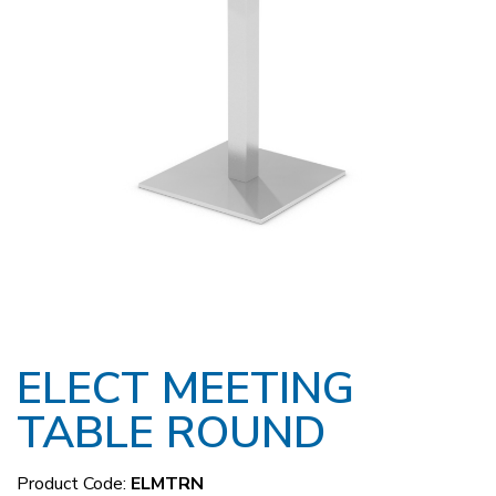
ELECT MEETING
TABLE ROUND
Product Code:
ELMTRN