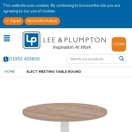
This website uses cookies. By continuing to browse the site you are
agreeing to our use of cookies.
Agree
More information
✕
LOGIN
01953 453830
HOME
ELECT MEETING TABLE ROUND