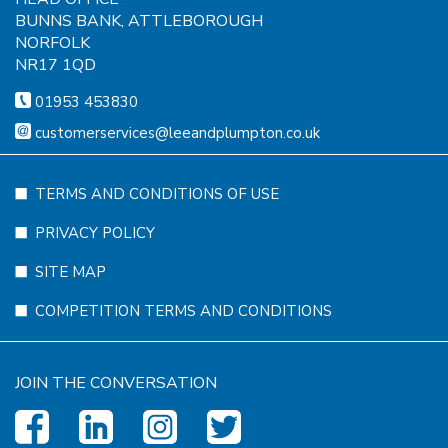
BUNNS BANK, ATTLEBOROUGH
NORFOLK
NR17 1QD
01953 453830
customerservices@leeandplumpton.co.uk
TERMS AND CONDITIONS OF USE
PRIVACY POLICY
SITE MAP
COMPETITION TERMS AND CONDITIONS
JOIN THE CONVERSATION