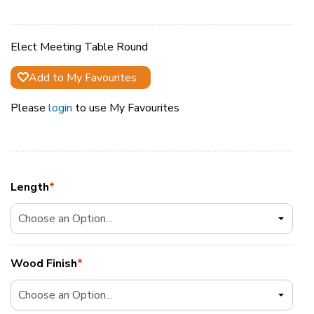
Elect Meeting Table Round
Add to My Favourites
Please
login
to use My Favourites
Length
*
Wood Finish
*