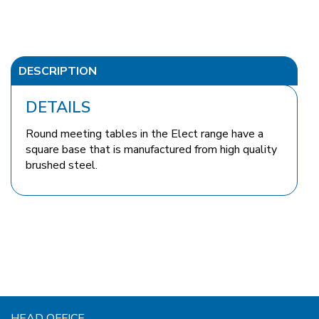
DESCRIPTION
DETAILS
Round meeting tables in the Elect range have a
square base that is manufactured from high quality
brushed steel.
HEAD OFFICE