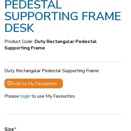
PEDESTAL
SUPPORTING FRAME
DESK
Product Code:
Duty Rectangular Pedestal
Supporting Frame
Duty Rectangular Pedestal Supporting Frame
Add to My Favourites
Please
login
to use My Favourites
Size
*