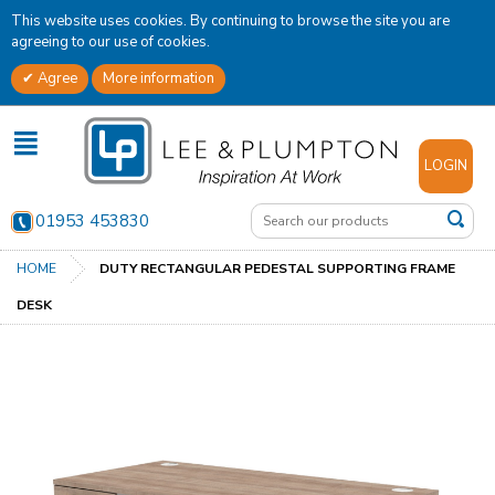
This website uses cookies. By continuing to browse the site you are
agreeing to our use of cookies.
Agree
More information
✕
LOGIN
01953 453830
HOME
DUTY RECTANGULAR PEDESTAL SUPPORTING FRAME
DESK