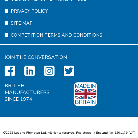
PRIVACY POLICY
SITE MAP
COMPETITION TERMS AND CONDITIONS
JOIN THE CONVERSATION
BRITISH
MANUFACTURERS
SINCE 1974
©2022 Lee and Plumpton Ltd. All rights reserved. Registered in England No.
1
2
0
1
1
7
5
. VAT