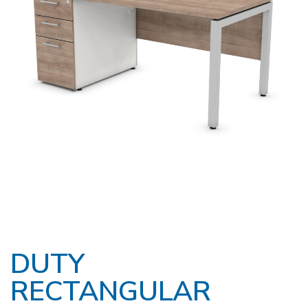
DUTY
RECTANGULAR