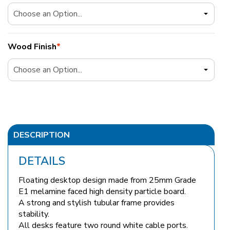
Wood Finish
*
DESCRIPTION
DETAILS
Floating desktop design made from 25mm Grade
E1 melamine faced high density particle board.
A strong and stylish tubular frame provides
stability.
All desks feature two round white cable ports.