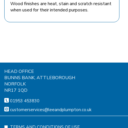
Wood finishes are heat, stain and scratch resistant
when used for their intended purposes.
HEAD OFFICE
BUNNS BANK, ATTLEBOROUGH
NORFOLK
NR17 1QD
01953 453830
customerservices@leeandplumpton.co.uk
TERMS AND CONDITIONS OF USE