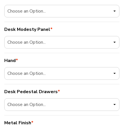
Desk Modesty Panel
*
Hand
*
Desk Pedestal Drawers
*
Metal Finish
*