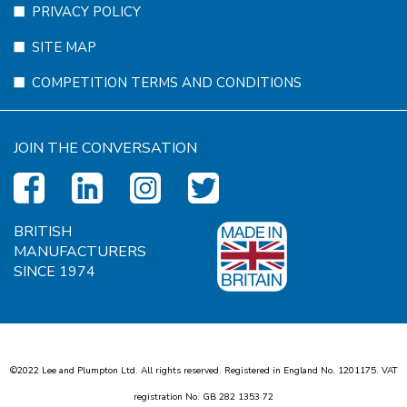
PRIVACY POLICY
SITE MAP
COMPETITION TERMS AND CONDITIONS
JOIN THE CONVERSATION
BRITISH
MANUFACTURERS
SINCE 1974
©2022 Lee and Plumpton Ltd. All rights reserved. Registered in England No.
1
2
0
1
1
7
5
. VAT
registration No. GB
2
8
2
1
3
5
3
7
2