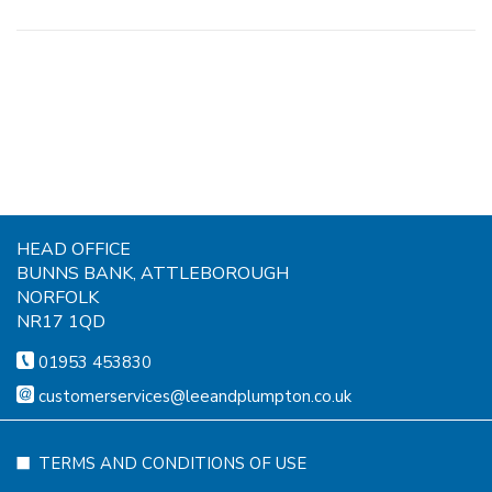
HEAD OFFICE
BUNNS BANK, ATTLEBOROUGH
NORFOLK
NR17 1QD
01953 453830
customerservices@leeandplumpton.co.uk
TERMS AND CONDITIONS OF USE