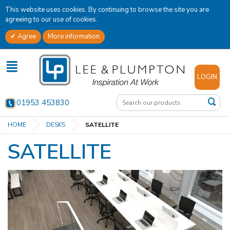
This website uses cookies. By continuing to browse the site you are
agreeing to our use of cookies.
Agree
More information
✕
LOGIN
01953 453830
HOME
DESKS
SATELLITE
SATELLITE