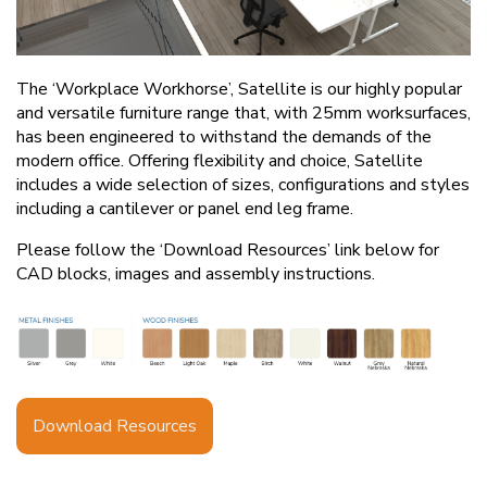
The ‘Workplace Workhorse’, Satellite is our highly popular
and versatile furniture range that, with 25mm worksurfaces,
has been engineered to withstand the demands of the
modern office. Offering flexibility and choice, Satellite
includes a wide selection of sizes, configurations and styles
including a cantilever or panel end leg frame.
Please follow the ‘Download Resources’ link below for
CAD blocks, images and assembly instructions.
Download Resources