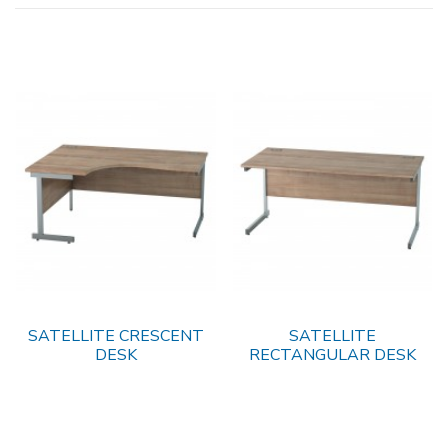
SATELLITE CRESCENT
SATELLITE
DESK
RECTANGULAR DESK