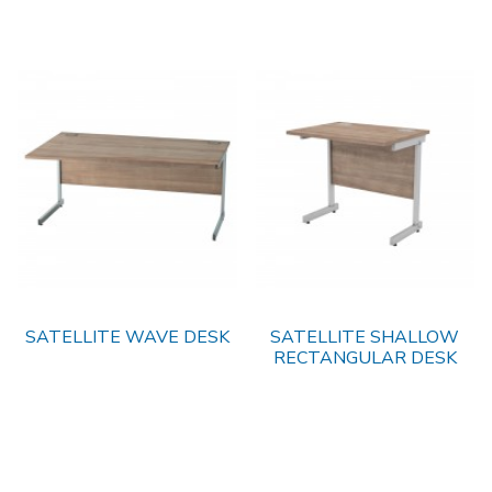
SATELLITE WAVE DESK
SATELLITE SHALLOW
RECTANGULAR DESK