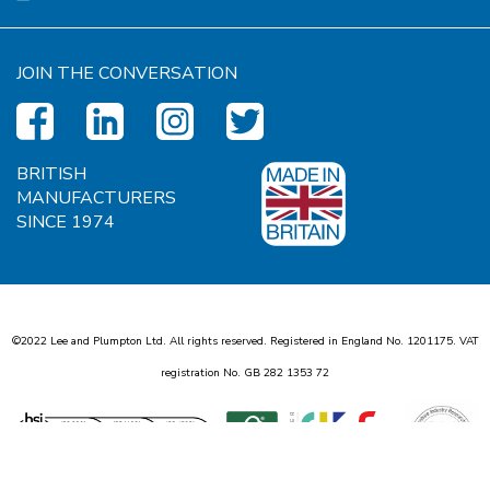
JOIN THE CONVERSATION
BRITISH
MANUFACTURERS
SINCE 1974
©2022 Lee and Plumpton Ltd. All rights reserved. Registered in England No.
1
2
0
1
1
7
5
. VAT
registration No. GB
2
8
2
1
3
5
3
7
2