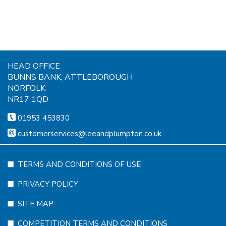
HEAD OFFICE
BUNNS BANK, ATTLEBOROUGH
NORFOLK
NR17 1QD
01953 453830
customerservices@leeandplumpton.co.uk
TERMS AND CONDITIONS OF USE
PRIVACY POLICY
SITE MAP
COMPETITION TERMS AND CONDITIONS