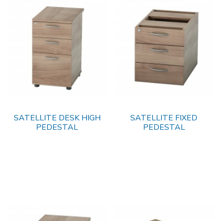
SATELLITE DESK HIGH
SATELLITE FIXED
PEDESTAL
PEDESTAL