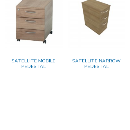
SATELLITE MOBILE
SATELLITE NARROW
PEDESTAL
PEDESTAL