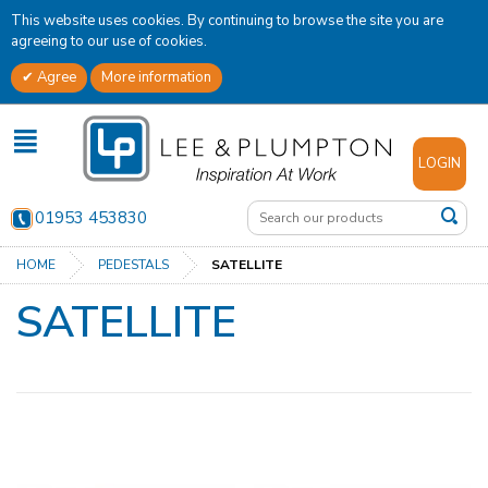
This website uses cookies. By continuing to browse the site you are
agreeing to our use of cookies.
Agree
More information
✕
LOGIN
01953 453830
HOME
PEDESTALS
SATELLITE
SATELLITE